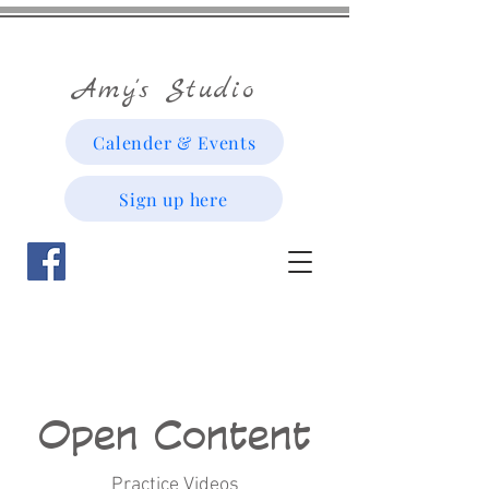
Amy's Studio
Calender & Events
Sign up here
Open Content
Practice Videos