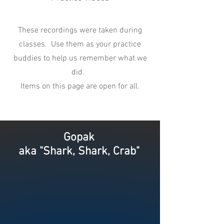
These recordings were taken during
classes. Use them as your practice
buddies to help us remember what we
did.
Items on this page are open for all.
Gopak
aka "Shark, Shark, Crab"