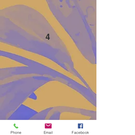
4
Phone
Email
Facebook