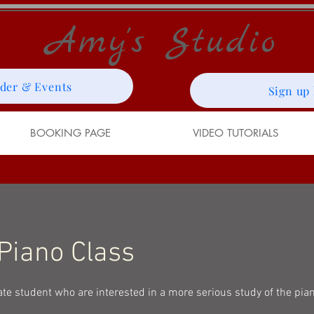
Amy's Studio
der & Events
Sign up
BOOKING PAGE
VIDEO TUTORIALS
 Piano Class
ate student who are interested in a more serious study of the pia