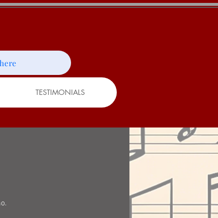
 here
TESTIMONIALS
no.