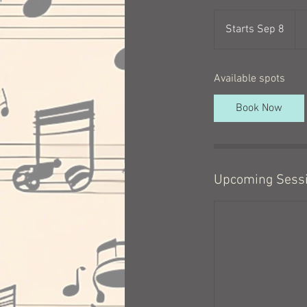
$1
a
Starts Sep 8
S
mo
t
a
Available spots
r
t
Book Now
s
S
e
p
8
Upcoming Sess