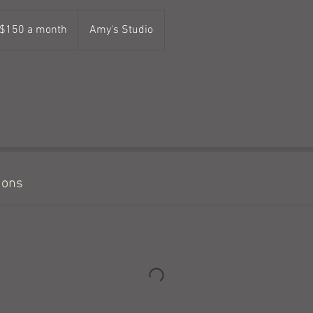
50
$150 a month
Amy's Studio
nth
ions