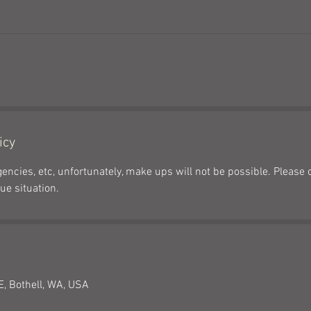
icy
encies, etc, unfortunately, make ups will not be possible. Please 
ue situation.
, Bothell, WA, USA