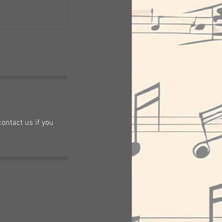
contact us if you