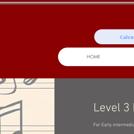
Calen
HOME
Level 3
For Early intermedi