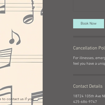
Book Now
Cancellation Pol
For illnesses, emerg
feel you have a uniq
Contact Details
18724 105th Ave NE
 to contact us if you
425-686-9747