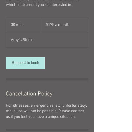
which instrument you re interested in.
$175
a
30 min
3
$175 a month
month
0
m
Amy's Studio
i
n
Request to book
Cancellation Policy
For illnesses, emergencies, etc, unfortunately,
make ups will not be possible. Please contact
us if you feel you have a unique situation.