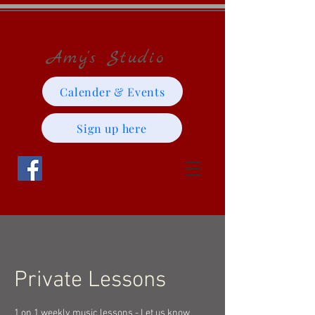
Amy's Studio
Calender & Events
Sign up here
Private Lessons
1 on 1 weekly music lessons - Let us know